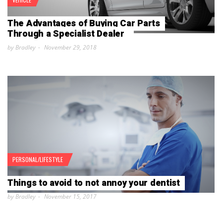
The Advantages of Buying Car Parts
Through a Specialist Dealer
by Bradley
November 29, 2018
PERSONAL/LIFESTYLE
Things to avoid to not annoy your dentist
by Bradley
November 15, 2017