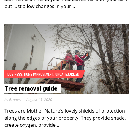
but just a few changes in your…
BUSINESS
,
HOME IMPROVEMENT
,
UNCATEGORIZED
Tree removal guide
by Bradley
August 15, 2020
Trees are Mother Nature’s lovely shields of protection
along the edges of your property. They provide shade,
create oxygen, provide…