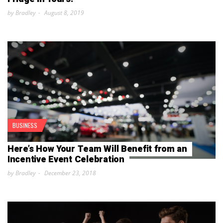
by Bradley
August 8, 2019
BUSINESS
Here’s How Your Team Will Benefit from an
Incentive Event Celebration
by Bradley
December 23, 2018