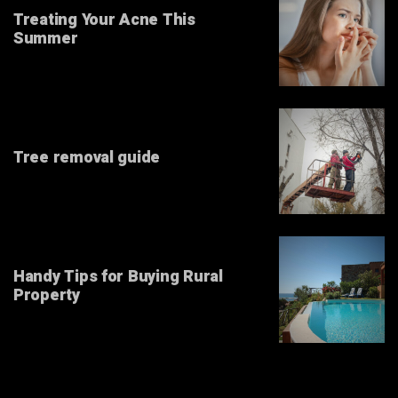
Treating Your Acne This
Summer
Tree removal guide
Handy Tips for Buying Rural
Property