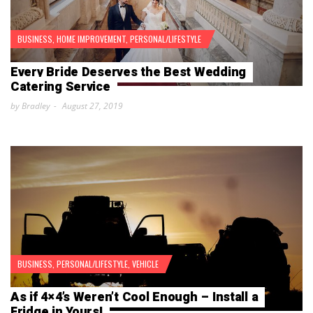
BUSINESS
,
HOME IMPROVEMENT
,
PERSONAL/LIFESTYLE
Every Bride Deserves the Best Wedding
Catering Service
by Bradley
August 27, 2019
BUSINESS
,
PERSONAL/LIFESTYLE
,
VEHICLE
As if 4×4’s Weren’t Cool Enough – Install a
Fridge in Yours!