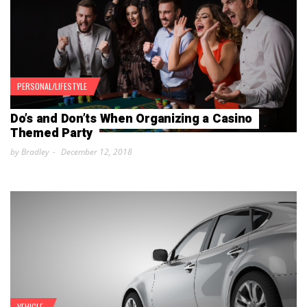
PERSONAL/LIFESTYLE
Do’s and Don’ts When Organizing a Casino
Themed Party
by Bradley
December 12, 2018
VEHICLE