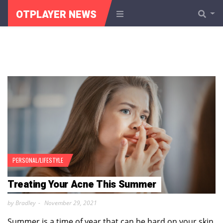
OTPLAYER NEWS
PERSONAL/LIFESTYLE
Treating Your Acne This Summer
by Bradley
November 29, 2021
Summer is a time of year that can be hard on your skin,