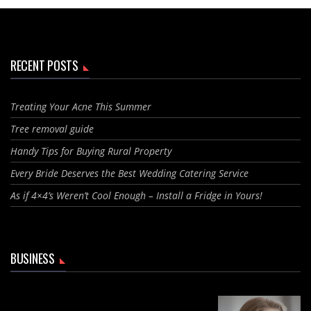
RECENT POSTS
Treating Your Acne This Summer
Tree removal guide
Handy Tips for Buying Rural Property
Every Bride Deserves the Best Wedding Catering Service
As if 4×4’s Weren’t Cool Enough – Install a Fridge in Yours!
BUSINESS