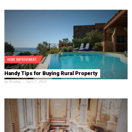
HOME IMPROVEMENT
Handy Tips for Buying Rural Property
by Bradley
April 7, 2020