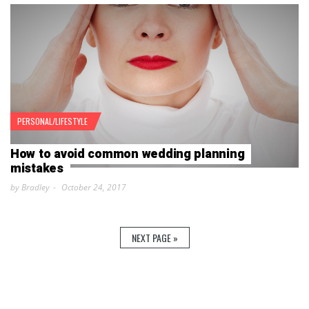
PERSONAL/LIFESTYLE
How to avoid common wedding planning
mistakes
by Bradley
October 24, 2017
NEXT PAGE »